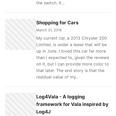
the switch. It…
Shopping for Cars
March 31, 2016
My current car, a 2013 Chrysler 200
Limited, is under a lease that will be
up in June. I loved this car far more
than I expected to, given the reviews
on it, but I can provide more color to
that later. The end story is that the
residual value of my…
Log4Vala - A logging
framework for Vala inspired by
Log4J