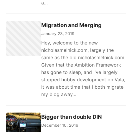
a…
Migration and Merging
January 23, 2019
Hey, welcome to the new
nicholasmelnick.com, largely the
same as the old nicholasmelnick.com.
Given that the Ambition Framework
has gone to sleep, and I've largely
stopped hobby development on Vala,
it was about time that I both migrate
my blog away…
Bigger than double DIN
December 10, 2016