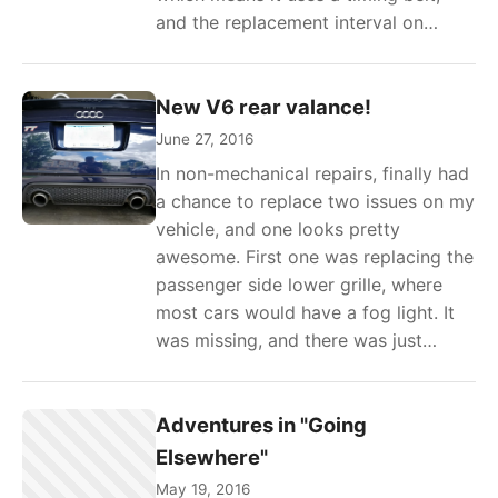
and the replacement interval on…
New V6 rear valance!
June 27, 2016
In non-mechanical repairs, finally had
a chance to replace two issues on my
vehicle, and one looks pretty
awesome. First one was replacing the
passenger side lower grille, where
most cars would have a fog light. It
was missing, and there was just…
Adventures in "Going
Elsewhere"
May 19, 2016