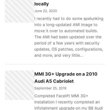
locally
June 22, 2020
I recently had to do some spelunking
into a long-updated AMI image to
move it over to automated builds.
The AMI had been updated over the
period of a few years with security
updates, OS patches, configurations,
and more, and very little…
MMI 3G+ Upgrade on a 2010
Audi A5 Cabriolet
September 25, 2019
Completed Facelift MMI 3G+
Installation I recently completed an
infotainment upgrade on my B8 Audi