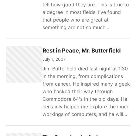
tell how good they are. This is true to
a degree in most fields. I've found
that people who are great at
something are not so much…
Rest in Peace, Mr. Butterfield
July 1, 2007
Jim Butterfield died last night at 1:30
in the morning, from complications
from cancer. He inspired many a geek
who hacked their way through
Commodore 64's in the old days. He
certainly helped me explore the inner
workings of computers, and he will…