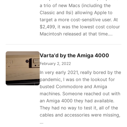
a trio of new Macs (including the
Classic and IIsi) allowing Apple to
target a more cost-sensitive user. At
$2,499, it was the lowest cost colour
Macintosh released at that time.…
Varta'd by the Amiga 4000
February 2, 2022
In very early 2021, really bored by the
pandemic, I was on the lookout for
busted Commodore and Amiga
machines. Someone reached out with
an Amiga 4000 they had available.
They had no way to test it, all of the
cables and accessories were missing,
…