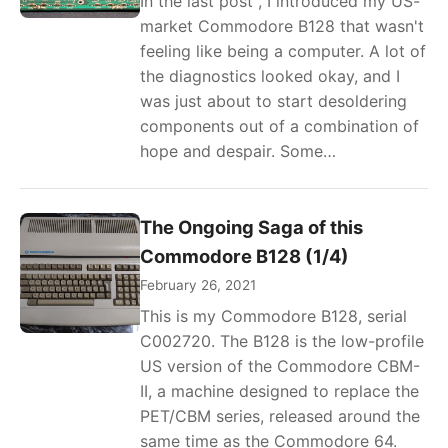
In the last post , I introduced my US-
market Commodore B128 that wasn't
feeling like being a computer. A lot of
the diagnostics looked okay, and I
was just about to start desoldering
components out of a combination of
hope and despair. Some…
The Ongoing Saga of this
Commodore B128 (1/4)
February 26, 2021
This is my Commodore B128, serial
C002720. The B128 is the low-profile
US version of the Commodore CBM-
II, a machine designed to replace the
PET/CBM series, released around the
same time as the Commodore 64.