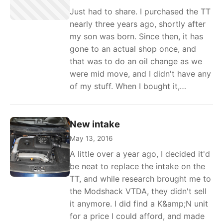
Just had to share. I purchased the TT
nearly three years ago, shortly after
my son was born. Since then, it has
gone to an actual shop once, and
that was to do an oil change as we
were mid move, and I didn't have any
of my stuff. When I bought it,…
New intake
May 13, 2016
A little over a year ago, I decided it'd
be neat to replace the intake on the
TT, and while research brought me to
the Modshack VTDA, they didn't sell
it anymore. I did find a K&amp;N unit
for a price I could afford, and made