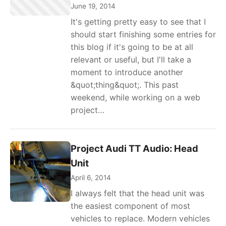
June 19, 2014
It's getting pretty easy to see that I
should start finishing some entries for
this blog if it's going to be at all
relevant or useful, but I'll take a
moment to introduce another
&quot;thing&quot;. This past
weekend, while working on a web
project…
Project Audi TT Audio: Head
Unit
April 6, 2014
I always felt that the head unit was
the easiest component of most
vehicles to replace. Modern vehicles