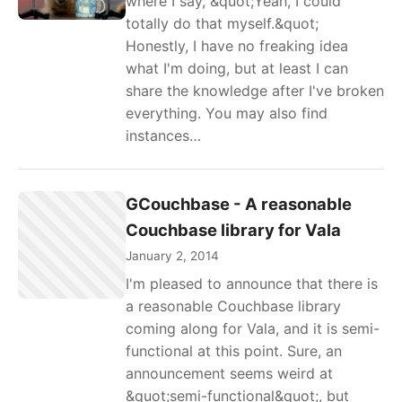
where I say, &quot;Yeah, I could
totally do that myself.&quot;
Honestly, I have no freaking idea
what I'm doing, but at least I can
share the knowledge after I've broken
everything. You may also find
instances…
GCouchbase - A reasonable
Couchbase library for Vala
January 2, 2014
I'm pleased to announce that there is
a reasonable Couchbase library
coming along for Vala, and it is semi-
functional at this point. Sure, an
announcement seems weird at
&quot;semi-functional&quot;, but