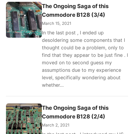
The Ongoing Saga of this
Commodore B128 (3/4)
March 15, 2021
In the last post , I ended up
desoldering some components that I
thought could be a problem, only to
find that they appear to be just fine . I
moved on to second guess my
assumptions due to my experience
level, specifically wondering about
whether…
The Ongoing Saga of this
Commodore B128 (2/4)
March 2, 2021