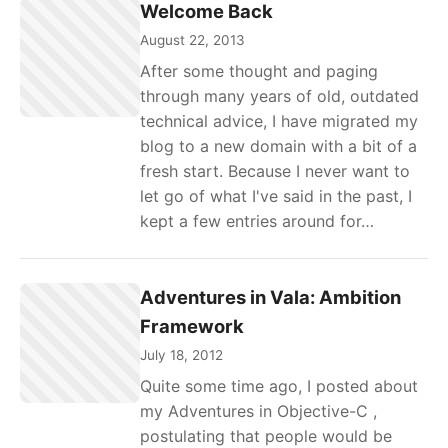
Welcome Back
August 22, 2013
After some thought and paging
through many years of old, outdated
technical advice, I have migrated my
blog to a new domain with a bit of a
fresh start. Because I never want to
let go of what I've said in the past, I
kept a few entries around for…
Adventures in Vala: Ambition
Framework
July 18, 2012
Quite some time ago, I posted about
my Adventures in Objective-C ,
postulating that people would be