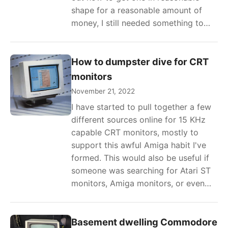
shape for a reasonable amount of
money, I still needed something to…
How to dumpster dive for CRT
monitors
November 21, 2022
I have started to pull together a few
different sources online for 15 KHz
capable CRT monitors, mostly to
support this awful Amiga habit I've
formed. This would also be useful if
someone was searching for Atari ST
monitors, Amiga monitors, or even…
Basement dwelling Commodore