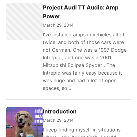
Project Audi TT Audio: Amp
Power
March 29, 2014
I've installed amps in vehicles all of
twice, and both of those cars were
not German. One was a 1997 Dodge
Intrepid , and one was a 2001
Mitsubishi Eclipse Spyder . The
Intrepid was fairly easy because it
was huge and had a lot of open
spaces, so…
Introduction
March 29, 2014
I keep finding myself in situations