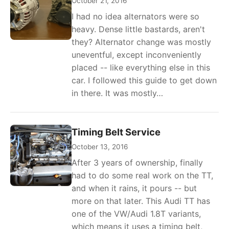
October 21, 2016
I had no idea alternators were so
heavy. Dense little bastards, aren't
they? Alternator change was mostly
uneventful, except inconveniently
placed -- like everything else in this
car. I followed this guide to get down
in there. It was mostly…
Timing Belt Service
October 13, 2016
After 3 years of ownership, finally
had to do some real work on the TT,
and when it rains, it pours -- but
more on that later. This Audi TT has
one of the VW/Audi 1.8T variants,
which means it uses a timing belt,