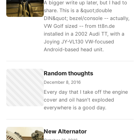
A bigger write up later, but I had to
share. This is a &quot;double
DIN&quot; bezel/console -- actually,
VW Golf sized -- from tt8n.de
installed in a 2002 Audi TT, with a
Joying JY-VL130 VW-focused
Android-based head unit.
Random thoughts
December 8, 2016
Every day that I take off the engine
cover and oil hasn't exploded
everywhere is a good day.
New Alternator