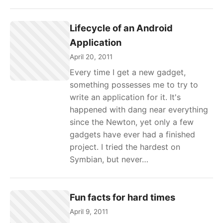
Lifecycle of an Android
Application
April 20, 2011
Every time I get a new gadget,
something possesses me to try to
write an application for it. It's
happened with dang near everything
since the Newton, yet only a few
gadgets have ever had a finished
project. I tried the hardest on
Symbian, but never…
Fun facts for hard times
April 9, 2011