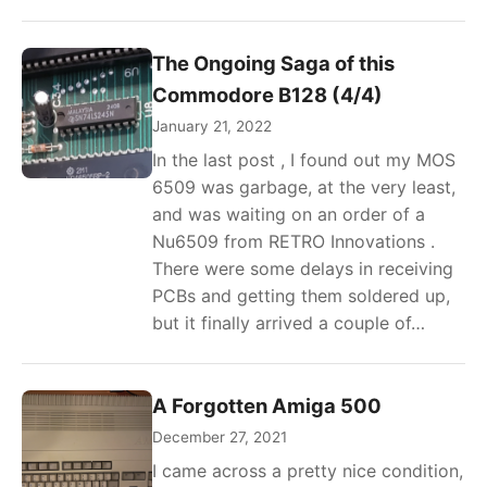
The Ongoing Saga of this
Commodore B128 (4/4)
January 21, 2022
In the last post , I found out my MOS
6509 was garbage, at the very least,
and was waiting on an order of a
Nu6509 from RETRO Innovations .
There were some delays in receiving
PCBs and getting them soldered up,
but it finally arrived a couple of…
A Forgotten Amiga 500
December 27, 2021
I came across a pretty nice condition,