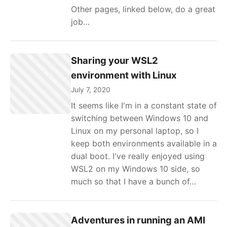
Other pages, linked below, do a great
job…
Sharing your WSL2
environment with Linux
July 7, 2020
It seems like I'm in a constant state of
switching between Windows 10 and
Linux on my personal laptop, so I
keep both environments available in a
dual boot. I've really enjoyed using
WSL2 on my Windows 10 side, so
much so that I have a bunch of…
Adventures in running an AMI