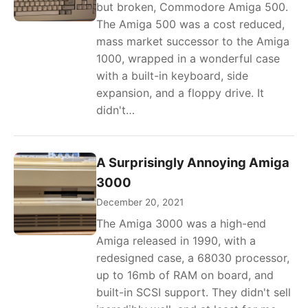
but broken, Commodore Amiga 500.
The Amiga 500 was a cost reduced,
mass market successor to the Amiga
1000, wrapped in a wonderful case
with a built-in keyboard, side
expansion, and a floppy drive. It
didn't…
A Surprisingly Annoying Amiga
3000
December 20, 2021
The Amiga 3000 was a high-end
Amiga released in 1990, with a
redesigned case, a 68030 processor,
up to 16mb of RAM on board, and
built-in SCSI support. They didn't sell