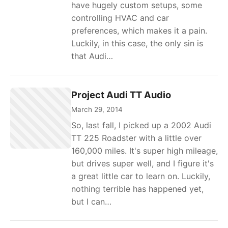
have hugely custom setups, some
controlling HVAC and car
preferences, which makes it a pain.
Luckily, in this case, the only sin is
that Audi…
Project Audi TT Audio
March 29, 2014
So, last fall, I picked up a 2002 Audi
TT 225 Roadster with a little over
160,000 miles. It's super high mileage,
but drives super well, and I figure it's
a great little car to learn on. Luckily,
nothing terrible has happened yet,
but I can…