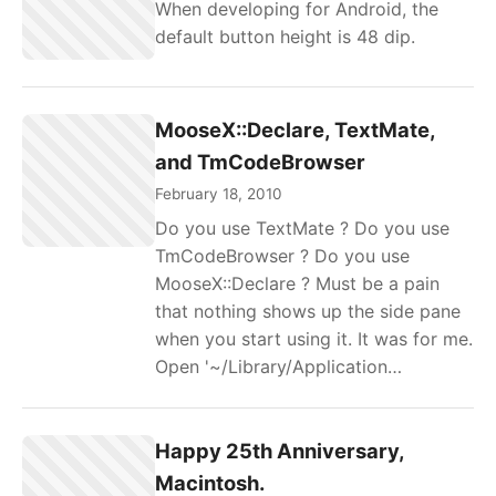
When developing for Android, the
default button height is 48 dip.
MooseX::Declare, TextMate,
and TmCodeBrowser
February 18, 2010
Do you use TextMate ? Do you use
TmCodeBrowser ? Do you use
MooseX::Declare ? Must be a pain
that nothing shows up the side pane
when you start using it. It was for me.
Open '~/Library/Application…
Happy 25th Anniversary,
Macintosh.