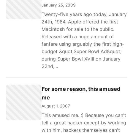
January 25, 2009
Twenty-five years ago today, January
24th, 1984, Apple offered the first
Macintosh for sale to the public.
Released with a huge amount of
fanfare using arguably the first high-
budget &quot;Super Bowl Ad&quot;
during Super Bowl XVIII on January
22nd,…
For some reason, this amused
me
August 1, 2007
This amused me. :) Because you can't
tell a great hacker except by working
with him, hackers themselves can't