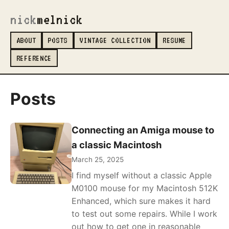
nick
melnick
ABOUT
POSTS
VINTAGE COLLECTION
RESUME
REFERENCE
Posts
Connecting an Amiga mouse to
a classic Macintosh
March 25, 2025
I find myself without a classic Apple
M0100 mouse for my Macintosh 512K
Enhanced, which sure makes it hard
to test out some repairs. While I work
out how to get one in reasonable