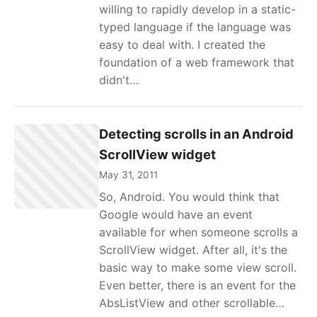
willing to rapidly develop in a static-
typed language if the language was
easy to deal with. I created the
foundation of a web framework that
didn't…
Detecting scrolls in an Android
ScrollView widget
May 31, 2011
So, Android. You would think that
Google would have an event
available for when someone scrolls a
ScrollView widget. After all, it's the
basic way to make some view scroll.
Even better, there is an event for the
AbsListView and other scrollable…