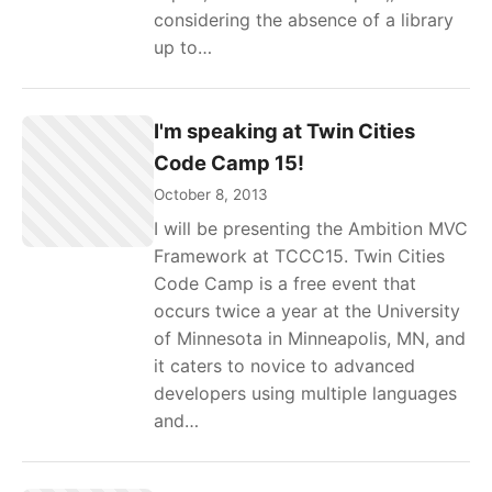
considering the absence of a library
up to…
I'm speaking at Twin Cities
Code Camp 15!
October 8, 2013
I will be presenting the Ambition MVC
Framework at TCCC15. Twin Cities
Code Camp is a free event that
occurs twice a year at the University
of Minnesota in Minneapolis, MN, and
it caters to novice to advanced
developers using multiple languages
and…