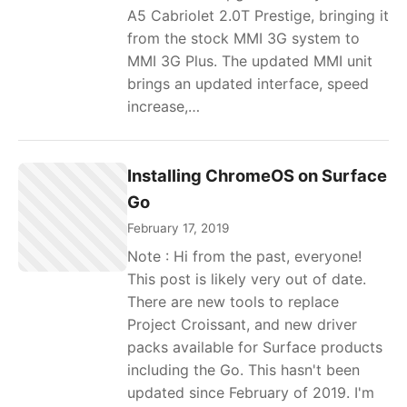
A5 Cabriolet 2.0T Prestige, bringing it
from the stock MMI 3G system to
MMI 3G Plus. The updated MMI unit
brings an updated interface, speed
increase,…
Installing ChromeOS on Surface
Go
February 17, 2019
Note : Hi from the past, everyone!
This post is likely very out of date.
There are new tools to replace
Project Croissant, and new driver
packs available for Surface products
including the Go. This hasn't been
updated since February of 2019. I'm