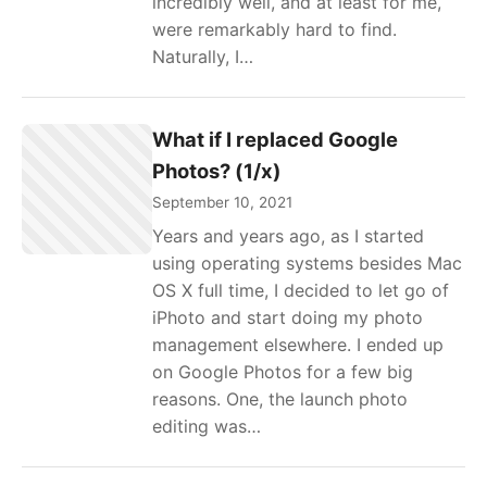
incredibly well, and at least for me,
were remarkably hard to find.
Naturally, I…
What if I replaced Google
Photos? (1/x)
September 10, 2021
Years and years ago, as I started
using operating systems besides Mac
OS X full time, I decided to let go of
iPhoto and start doing my photo
management elsewhere. I ended up
on Google Photos for a few big
reasons. One, the launch photo
editing was…