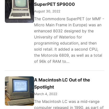
SuperPET SP9000
August 30, 2022
The Commodore SuperPET (or MMF -
Micro Main Frame in Europe) was an
enhanced 8032 designed by the
University of Waterloo for
programming education, and then
sold retail. It added a second CPU,
the Motorola 6809, as well as a total
of 96k of RAM to…
A Macintosh LC Out of the
Spotlight
March 4, 2022
The Macintosh LC was a mid-range
computer released in 1990, as part of