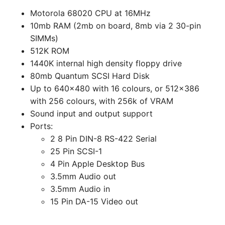
Motorola 68020 CPU at 16MHz
10mb RAM (2mb on board, 8mb via 2 30-pin
SIMMs)
512K ROM
1440K internal high density floppy drive
80mb Quantum SCSI Hard Disk
Up to 640x480 with 16 colours, or 512x386
with 256 colours, with 256k of VRAM
Sound input and output support
Ports:
2 8 Pin DIN-8 RS-422 Serial
25 Pin SCSI-1
4 Pin Apple Desktop Bus
3.5mm Audio out
3.5mm Audio in
15 Pin DA-15 Video out