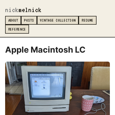
nick
melnick
_
ABOUT
POSTS
VINTAGE COLLECTION
RESUME
REFERENCE
Apple Macintosh LC