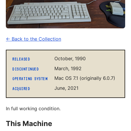
← Back to the Collection
October, 1990
RELEASED
March, 1992
DISCONTINUED
Mac OS 7.1 (originally 6.0.7)
OPERATING SYSTEM
June, 2021
ACQUIRED
In full working condition.
This Machine