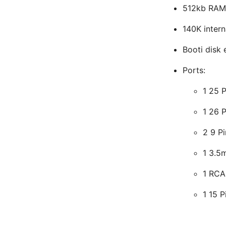
512kb RAM
140K intern
Booti disk
Ports:
1 25 P
1 26 P
2 9 Pi
1 3.5
1 RCA
1 15 P