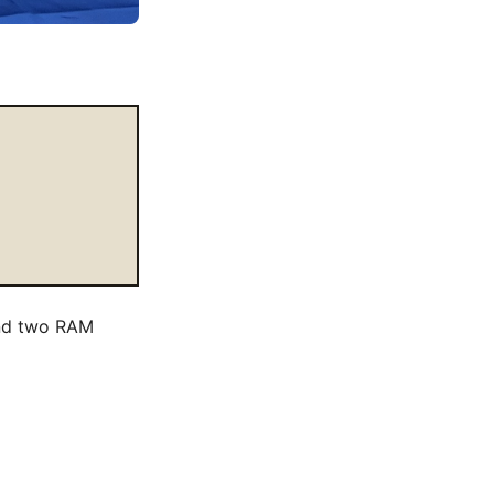
and two RAM