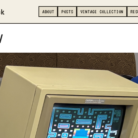
ck
ABOUT
POSTS
VINTAGE COLLECTION
RES
/