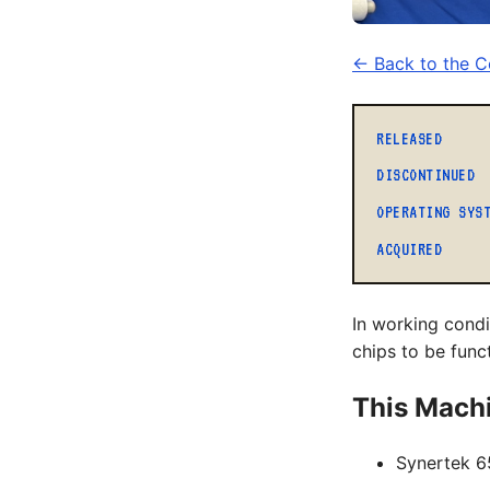
← Back to the Co
RELEASED
DISCONTINUED
OPERATING SYS
ACQUIRED
In working cond
chips to be func
This Mach
Synertek 6