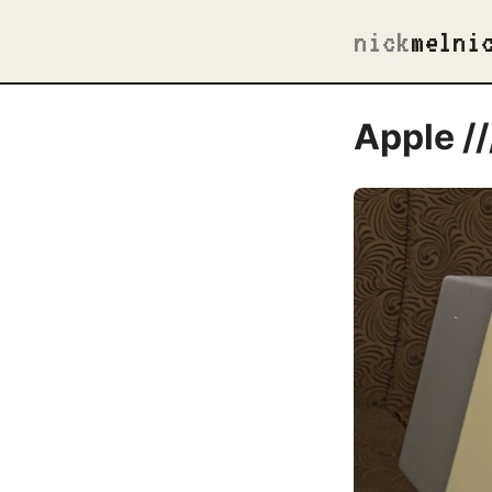
nick
melni
Apple //