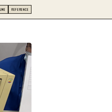
UME
REFERENCE