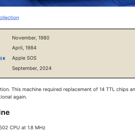
llection
November, 1980
April, 1984
Apple SOS
TEM
September, 2024
ition. This machine required replacement of 14 TTL chips 
tional again.
ine
502 CPU at 1.8 MHz