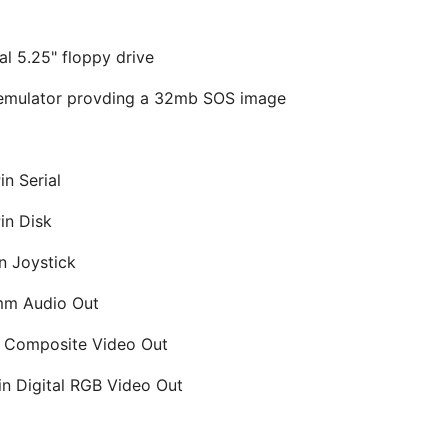
al 5.25" floppy drive
 emulator provding a 32mb SOS image
in Serial
in Disk
n Joystick
mm Audio Out
 Composite Video Out
in Digital RGB Video Out